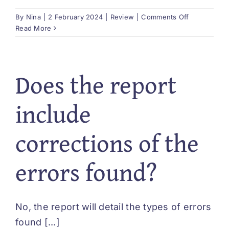
on
By
Nina
|
2 February 2024
|
Review
|
Comments Off
What
Read More
type
of
recommenda
Does the report
might
be
made?
include
corrections of the
errors found?
No, the report will detail the types of errors
found [...]