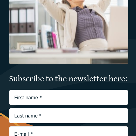
Subscribe to the newsletter here: