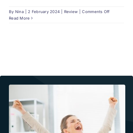
on
By
Nina
|
2 February 2024
|
Review
|
Comments Off
Does
Read More
the
report
include
corrections
of
the
errors
found?