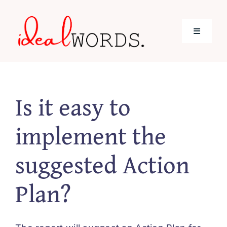
Skip
to
Toggle
content
Navigati
Home
Is it easy to
Services
implement the
About Me
suggested Action
Blog
Plan?
Contact