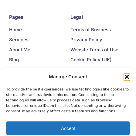
Pages
Legal
Home
Terms of Business
Services
Privacy Policy
About Me
Website Terms of Use
Blog
Cookie Policy (UK)
Contact
Manage Consent
Contact
To provide the best experiences, we use technologies like cookies to
store and/or access device information. Consenting to these
+44 7445 225377
technologies will allow us to process data such as browsing
behaviour or unique IDs on this site. Not consenting or withdrawing
info@idealwords.co.uk
consent, may adversely affect certain features and functions.
Accept