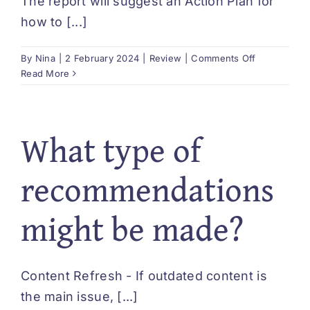
The report will suggest an Action Plan for
DEUTSCH
how to [...]
on
By
Nina
|
2 February 2024
|
Review
|
Comments Off
Is
Read More
it
easy
to
What type of
implement
the
suggested
recommendations
Action
Plan?
might be made?
Content Refresh - If outdated content is
the main issue, [...]