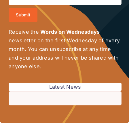
Submit
Receive the
Words on Wednesdays
newsletter on the first Wednesday of every
month. You can unsubscribe at any time
and your address will never be shared with
anyone else.
Latest News