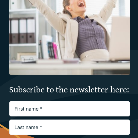
Subscribe to the newsletter here: