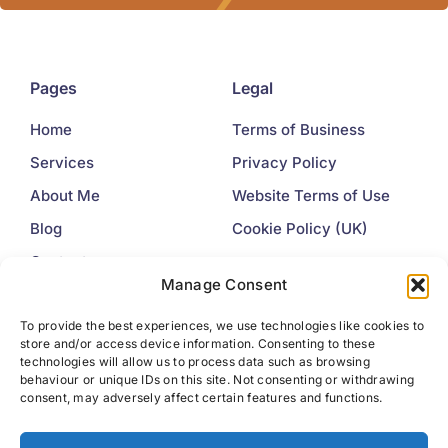
Pages
Legal
Home
Terms of Business
Services
Privacy Policy
About Me
Website Terms of Use
Blog
Cookie Policy (UK)
Contact
Manage Consent
Contact
To provide the best experiences, we use technologies like cookies to
store and/or access device information. Consenting to these
+44 7445 225377
technologies will allow us to process data such as browsing
behaviour or unique IDs on this site. Not consenting or withdrawing
info@idealwords.co.uk
consent, may adversely affect certain features and functions.