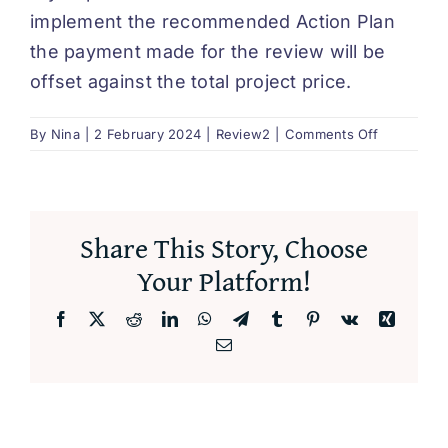
implement the recommended Action Plan
DEUTSCH
the payment made for the review will be
offset against the total project price.
on
By
Nina
|
2 February 2024
|
Review2
|
Comments Off
Can
I
offset
the
Share This Story, Choose
cost
of
Your Platform!
the
review?
Facebook
X
Reddit
LinkedIn
WhatsApp
Telegram
Tumblr
Pinterest
Vk
Xing
Email