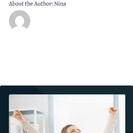
About the Author:
Nina