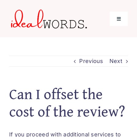
Skip
to
Toggle
content
Navigati
Home
Previous
Next
Services
About Me
Can I offset the
cost of the review?
Blog
Contact
If you proceed with additional services to