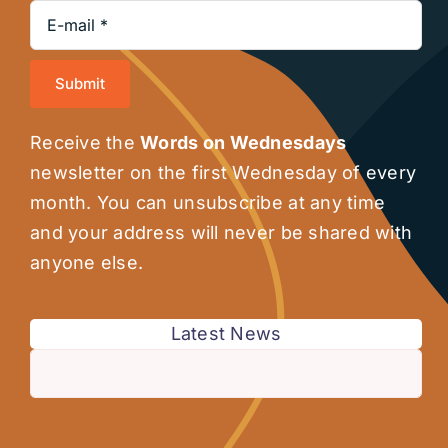
Submit
Receive the
Words on Wednesdays
newsletter on the first Wednesday of every
month. You can unsubscribe at any time
and your address will never be shared with
anyone else.
Latest News