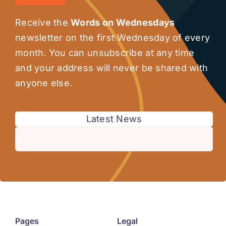
Receive the
Words on Wednesdays
newsletter on the first Wednesday of every
month. You can unsubscribe at any time
and your address will never be shared with
anyone else.
Latest News
Pages
Legal