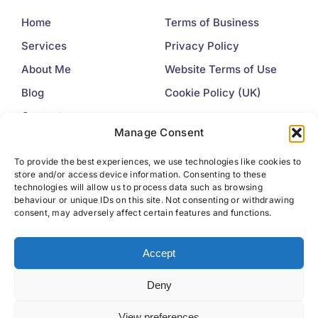
Home
Terms of Business
Services
Privacy Policy
About Me
Website Terms of Use
Blog
Cookie Policy (UK)
Contact
Manage Consent
Contact
To provide the best experiences, we use technologies like cookies to
store and/or access device information. Consenting to these
+44 7445 225377
technologies will allow us to process data such as browsing
behaviour or unique IDs on this site. Not consenting or withdrawing
info@idealwords.co.uk
consent, may adversely affect certain features and functions.
Accept
Deny
View preferences