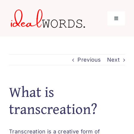
Skip
to
Toggle
content
Navigati
Home
Previous
Next
Services
About Me
What is
transcreation?
Blog
Contact
Transcreation is a creative form of