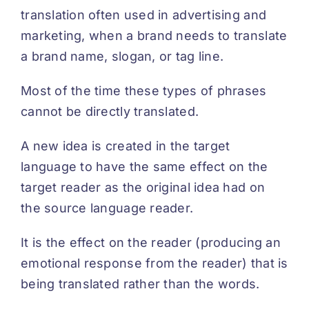
translation often used in advertising and
DEUTSCH
marketing, when a brand needs to translate
a brand name, slogan, or tag line.
Most of the time these types of phrases
cannot be directly translated.
A new idea is created in the target
language to have the same effect on the
target reader as the original idea had on
the source language reader.
It is the effect on the reader (producing an
emotional response from the reader) that is
being translated rather than the words.