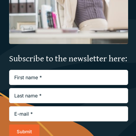
Subscribe to the newsletter here:
Submit