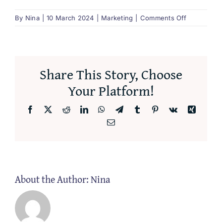
on
By
Nina
|
10 March 2024
|
Marketing
|
Comments Off
What
is
transcreati
Share This Story, Choose
Your Platform!
Facebook
X
Reddit
LinkedIn
WhatsApp
Telegram
Tumblr
Pinterest
Vk
Xing
Email
About the Author:
Nina